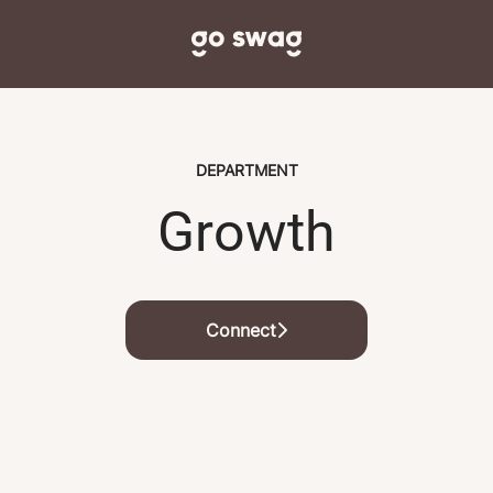
DEPARTMENT
Growth
Connect