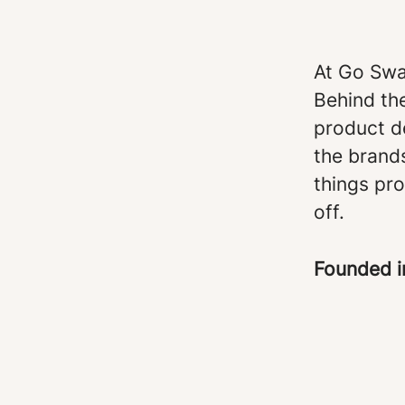
At Go Swa
Behind th
product d
the brand
things pro
off.
Founded 