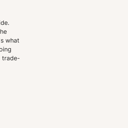
ide.
the
's what
oing
a trade-