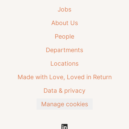
Jobs
About Us
People
Departments
Locations
Made with Love, Loved in Return
Data & privacy
Manage cookies