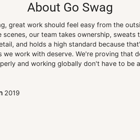
About Go Swag
g, great work should feel easy from the outs
e scenes, our team takes ownership, sweats 
etail, and holds a high standard because that
s we work with deserve. We're proving that d
perly and working globally don't have to be 
in
2019