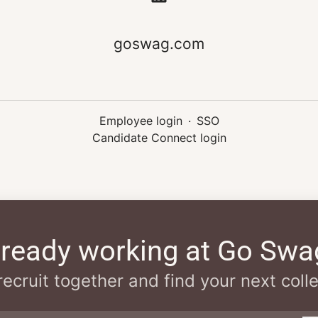
goswag.com
Employee login
·
SSO
Candidate Connect login
lready working at Go Swa
 recruit together and find your next coll