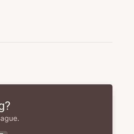
g?
eague.