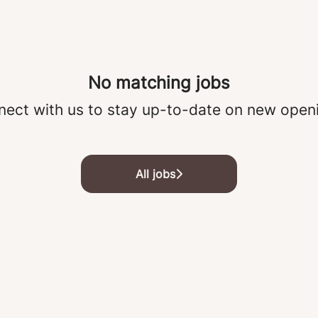
No matching jobs
ect with us
to stay up-to-date on new open
All jobs