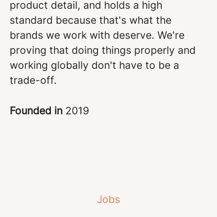
product detail, and holds a high
standard because that's what the
brands we work with deserve. We're
proving that doing things properly and
working globally don't have to be a
trade-off.
Founded in
2019
Jobs