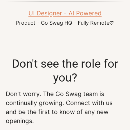
UI Designer - AI Powered
Product
·
Go Swag HQ
·
Fully Remote
Don't see the role for
you?
Don't worry. The Go Swag team is
continually growing. Connect with us
and be the first to know of any new
openings.