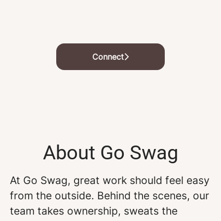
Connect
About Go Swag
At Go Swag, great work should feel easy
from the outside. Behind the scenes, our
team takes ownership, sweats the