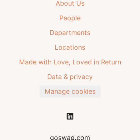
About Us
People
Departments
Locations
Made with Love, Loved in Return
Data & privacy
Manage cookies
goswag.com