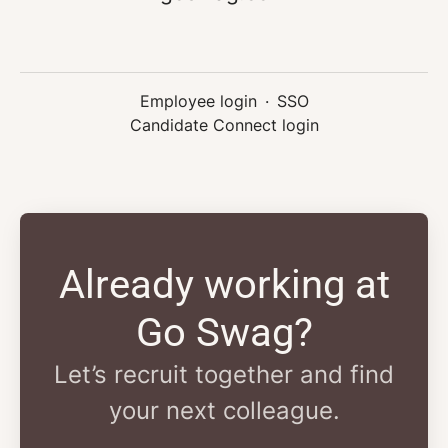
Employee login
·
SSO
Candidate Connect login
Already working at
Go Swag?
Let’s recruit together and find
your next colleague.