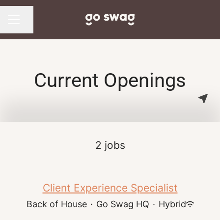
Share page
CAREER MENU
Current Openings
2 jobs
Client Experience Specialist
Back of House
·
Go Swag HQ
·
Hybrid