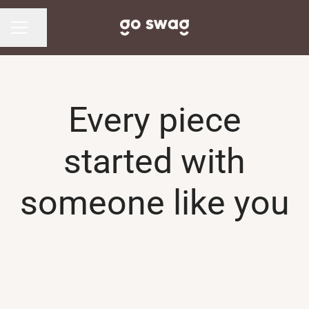
Share page
CAREER MENU
Every piece
started with
someone like you