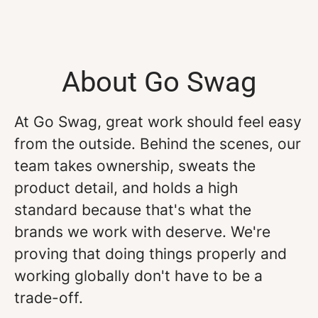
About Go Swag
At Go Swag, great work should feel easy
from the outside. Behind the scenes, our
team takes ownership, sweats the
product detail, and holds a high
standard because that's what the
brands we work with deserve. We're
proving that doing things properly and
working globally don't have to be a
trade-off.