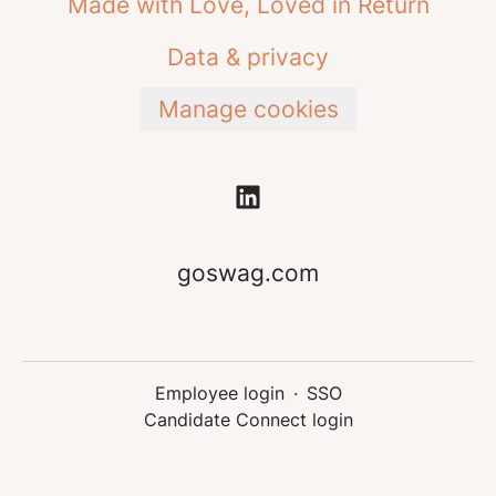
Made with Love, Loved in Return
Data & privacy
Manage cookies
goswag.com
Employee login
·
SSO
Candidate Connect login