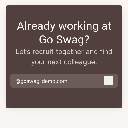
Already working at
Go Swag?
Let’s recruit together and find
your next colleague.
@goswag-demo.com
Log in