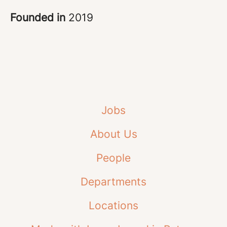
Founded in
2019
Jobs
About Us
People
Departments
Locations